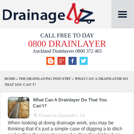
CALL FREE TO DAY
0800 DRAINLAYER
Auckland Drainlayers
0800 372 465
HOME
»
THE DRAINLAYING INDUSTRY
»
WHAT CAN A DRAINLAYER DO
THAT YOU CAN’T?
What Can A Drainlayer Do That You
Can’t?
Posted on
September 1st
When looking at doing drainage work, you may be
thinking that it’s just a simple case of digging a to ditch