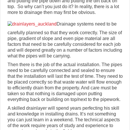
and putting the pipe down and putting the dirt back on
top. So why can’t you just do it? In reality, there is a lot
more to drainage then may first be obvious.
Drainage systems need to be
carefully planned so that they work correctly. The size of
pipe, gradient of slope and even pipe material are all
factors that need to be carefully considered for each job
and will depend greatly on a number of factors including
what the pipes will be carrying.
Then there is the job of the actual installation. The pipes
need to be carefully connected and sealed to ensure
that the installation will last the test of time. They need to
be placed correctly so that waste water will flow enough
to efficiently drain from the property. And care must be
taken so that nothing is damaged upon putting
everything back or building on top/next to the pipework.
A skilled drainlayer will spend years perfecting his skill
and knowledge in installing drains. It’s not something
you can just learn in a weekend. The technical aspects
of the work require years of study and experience to