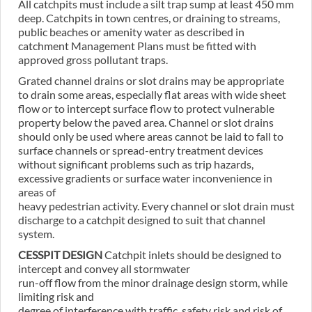
All catchpits must include a silt trap sump at least 450 mm
deep. Catchpits in town centres, or draining to streams,
public beaches or amenity water as described in
catchment Management Plans must be fitted with
approved gross pollutant traps.
Grated channel drains or slot drains may be appropriate
to drain some areas, especially flat areas with wide sheet
flow or to intercept surface flow to protect vulnerable
property below the paved area. Channel or slot drains
should only be used where areas cannot be laid to fall to
surface channels or spread-entry treatment devices
without significant problems such as trip hazards,
excessive gradients or surface water inconvenience in
areas of
heavy pedestrian activity. Every channel or slot drain must
discharge to a catchpit designed to suit that channel
system.
CESSPIT DESIGN
Catchpit inlets should be designed to
intercept and convey all stormwater
run-off flow from the minor drainage design storm, while
limiting risk and
degree of interference with traffic, safety risk and risk of