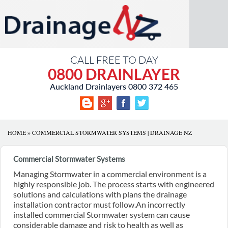
CALL FREE TO DAY
0800 DRAINLAYER
Auckland Drainlayers
0800 372 465
HOME
»
COMMERCIAL STORMWATER SYSTEMS | DRAINAGE NZ
Commercial Stormwater Systems
Managing Stormwater in a commercial environment is a
highly responsible job. The process starts with engineered
solutions and calculations with plans the drainage
installation contractor must follow.An incorrectly
installed commercial Stormwater system can cause
considerable damage and risk to health as well as