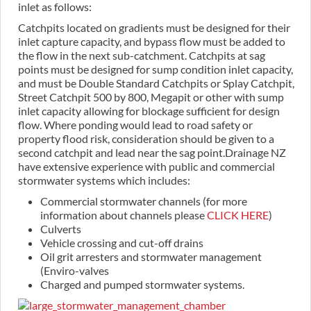
inlet as follows:
Catchpits located on gradients must be designed for their
inlet capture capacity, and bypass flow must be added to
the flow in the next sub-catchment. Catchpits at sag
points must be designed for sump condition inlet capacity,
and must be Double Standard Catchpits or Splay Catchpit,
Street Catchpit 500 by 800, Megapit or other with sump
inlet capacity allowing for blockage sufficient for design
flow. Where ponding would lead to road safety or
property flood risk, consideration should be given to a
second catchpit and lead near the sag point.Drainage NZ
have extensive experience with public and commercial
stormwater systems which includes:
Commercial stormwater channels (for more
information about channels please
CLICK HERE
)
Culverts
Vehicle crossing and cut-off drains
Oil grit arresters and stormwater management
(Enviro-valves
Charged and pumped stormwater systems.