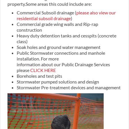
property.Some areas this could include are:
Commercial Subsoil drainage (
please also view our
residential subsoil drainage
)
Commercial grade wing walls and Rip-rap
construction
Heavy duty detention tanks and cesspits (concrete
class)
Soak holes and ground water management
Public Stormwater connections and manhole
installation. For more
information about our Public Drainage Services
please
CLICK HERE
Boreholes and test pits
Stormwater pumped solutions and design
Stormwater Pre-treatment devices and management