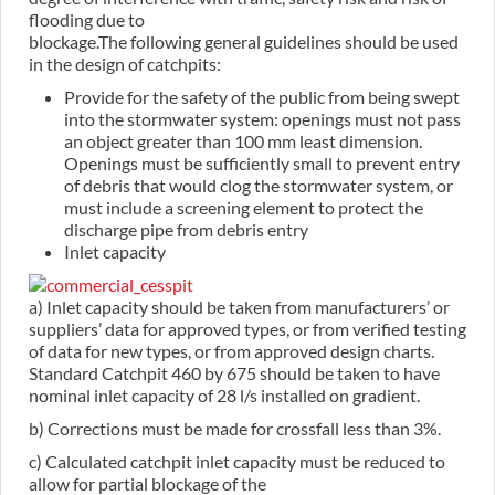
flooding due to
blockage.The following general guidelines should be used
in the design of catchpits:
Provide for the safety of the public from being swept
into the stormwater system: openings must not pass
an object greater than 100 mm least dimension.
Openings must be sufficiently small to prevent entry
of debris that would clog the stormwater system, or
must include a screening element to protect the
discharge pipe from debris entry
Inlet capacity
a) Inlet capacity should be taken from manufacturers’ or
suppliers’ data for approved types, or from verified testing
of data for new types, or from approved design charts.
Standard Catchpit 460 by 675 should be taken to have
nominal inlet capacity of 28 l/s installed on gradient.
b) Corrections must be made for crossfall less than 3%.
c) Calculated catchpit inlet capacity must be reduced to
allow for partial blockage of the