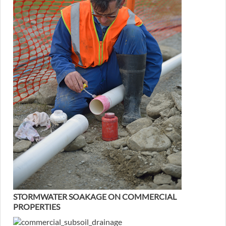
STORMWATER SOAKAGE ON COMMERCIAL
PROPERTIES