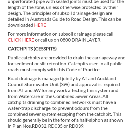
unperforated pipe with sealed joints must be used for the
length of the zone, unless otherwise protected by their
design. The principles of subsoil drainage design are
detailed in Austroads Guide to Road Design. This can be
downloaded
HERE
For more information on subsoil drainage please call
CLICK HERE
or call us on 0800 DRAINLAYER.
CATCHPITS (CESSPITS)
Public catchpits are provided to drain the carriageway and
for sediment or silt retention. Catchpits used in all public
roads must comply with this Code of Practice.
Road drainage is managed jointly by AT and Auckland
Council Stormwater Unit (SW) and approval is required
from AT and SW for any work affecting this system and
from Watercare in the Combined Sewer Areas. All
catchpits draining to combined networks must have a
water-trap discharge, to prevent odours from the
combined sewer system escaping from the catchpit. This
should generally be in the form of a half-siphon as shown
in Plan Nos.RD032, RD035 or RD039.