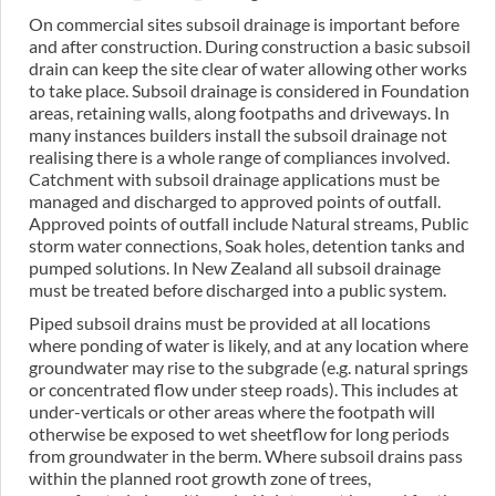
On commercial sites subsoil drainage is important before
and after construction. During construction a basic subsoil
drain can keep the site clear of water allowing other works
to take place. Subsoil drainage is considered in Foundation
areas, retaining walls, along footpaths and driveways. In
many instances builders install the subsoil drainage not
realising there is a whole range of compliances involved.
Catchment with subsoil drainage applications must be
managed and discharged to approved points of outfall.
Approved points of outfall include Natural streams, Public
storm water connections, Soak holes, detention tanks and
pumped solutions. In New Zealand all subsoil drainage
must be treated before discharged into a public system.
Piped subsoil drains must be provided at all locations
where ponding of water is likely, and at any location where
groundwater may rise to the subgrade (e.g. natural springs
or concentrated flow under steep roads). This includes at
under-verticals or other areas where the footpath will
otherwise be exposed to wet sheetflow for long periods
from groundwater in the berm. Where subsoil drains pass
within the planned root growth zone of trees,