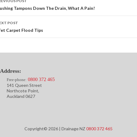
REVIOUS POST
avigation
lushing Tampons Down The Drain, What A Pain!
EXT POST
et Carpet Flood Tips
Address:
0800 372 465
Free-phone:
141 Queen Street
Northcote Point,
Auckland 0627
Copyright© 2026 | Drainage NZ
0800 372 465