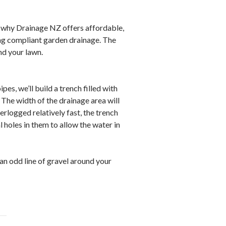
s why Drainage NZ offers affordable,
ng compliant garden drainage. The
nd your lawn.
s, we’ll build a trench filled with
. The width of the drainage area will
rlogged relatively fast, the trench
l holes in them to allow the water in
 an odd line of gravel around your