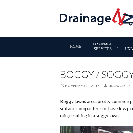
SKIP
DRAINAGE
TO
HOME
SERVICES
UNB
CONTENT
BOGGY / SOGG
NOVEMBER 15, 2018
DRAINAGE NZ
Boggy lawns are a pretty common pro
soil and compacted soil have low per
rain, resulting in a soggy lawn.