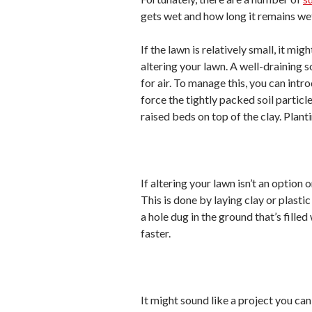
gets wet and how long it remains we
If the lawn is relatively small, it mi
altering your lawn. A well-draining so
for air. To manage this, you can int
force the tightly packed soil particl
raised beds on top of the clay. Planti
If altering your lawn isn’t an option o
This is done by laying clay or plast
a hole dug in the ground that’s fille
faster.
It might sound like a project you can