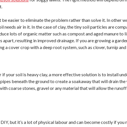
t.
ght be easier to eliminate the problem rather than solve it. In other
il needs air in it. In the case of clay, the tiny soil particles are 
roduce lots of organic matter such as compost and aged manure to li
es apart, resulting in improved drainage. If you are growing a garden
ng a cover crop with a deep root system, such as clover, turnip and a
r if your soil is heavy clay, a more effective solution is to install u
ic pipes beneath the ground to create a soakaway that will drain th
d with coarse stones, gravel or any material that will allow the runo
 DIY, but it’s a lot of physical labour and can become costly if you