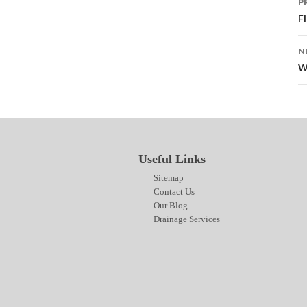
P
n
F
N
W
Useful Links
Sitemap
Contact Us
Our Blog
Drainage Services