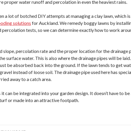
re proper water runoff and percolation in even the heaviest rains.
en a lot of botched DIY attempts at managing a clay lawn, which i
oding solutions
for Auckland. We remedy boggy lawns by installi
d percolation tests, so we can determine exactly how to work arou
lope, percolation rate and the proper location for the drainage pipe
 the surface water. This is also where the drainage pipes will be laid
st be absorbed back into the ground. If the lawn tends to get wate
 gravel instead of loose soil. The drainage pipe used here has specia
rried away to a catch area.
 it can be integrated into your garden design. It doesn’t have to be
turf or made into an attractive footpath.
ost