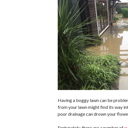
Having a boggy lawn can be problemat
from your lawn might find its way in
poor drainage can drown your flowe
Fortunately, there are a number of
s