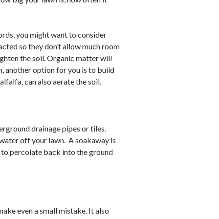
 words, you might want to consider
compacted so they don’t allow much room
ghten the soil. Organic matter will
, another option for you is to build
lfalfa, can also aerate the soil.
nderground drainage pipes or tiles.
e water off your lawn. A soakaway is
ff to percolate back into the ground
 make even a small mistake. It also