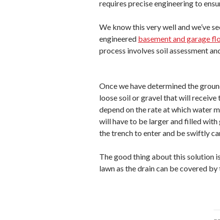
requires precise engineering to ensu
We know this very well and we’ve se
engineered
basement and garage flo
process involves soil assessment an
Once we have determined the ground s
loose soil or gravel that will receive
depend on the rate at which water mu
will have to be larger and filled with
the trench to enter and be swiftly ca
The good thing about this solution is
lawn as the drain can be covered by 
P