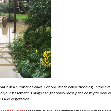
ic in a number of ways. For one, it can cause flooding. In the even
to your basement. Things can get really messy and costly to deal wi
rs and vegetation.
ubsoil solutions
for soggy lawns. The right method will depend on h