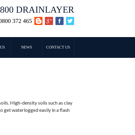
0800 DRAINLAYER
0800 372 465
US
NEWS
CONTACT US
ls. High-density soils such as clay
o get waterlogged easily in a flash