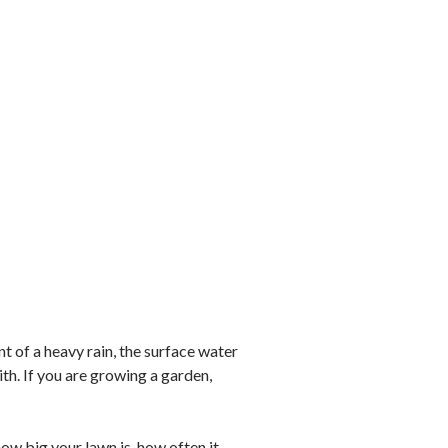
t of a heavy rain, the surface water
th. If you are growing a garden,
ow big your lawn is, how often it