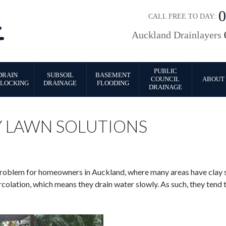
CALL FREE TO DAY:
Auckland Drainlayers
PUBLIC
DRAIN
SUBSOIL
BASEMENT
COUNCIL
ABOUT 
LOCKING
DRAINAGE
FLOODING
DRAINAGE
Y LAWN SOLUTIONS
blem for homeowners in Auckland, where many areas have clay soi
colation, which means they drain water slowly. As such, they tend t