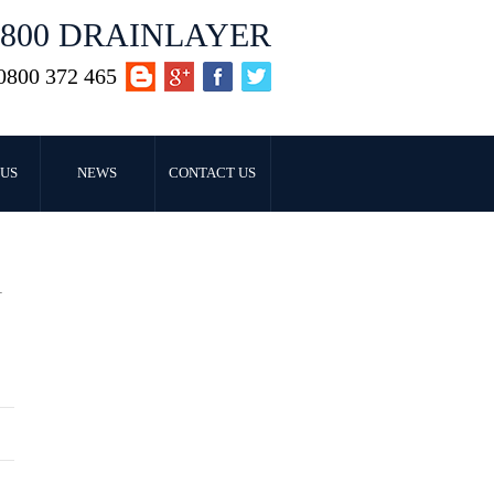
0800 DRAINLAYER
0800 372 465
US
NEWS
CONTACT US
T