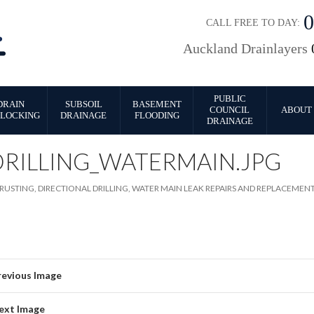
CALL FREE TO DAY:
Auckland Drainlayers
PUBLIC
DRAIN
SUBSOIL
BASEMENT
COUNCIL
ABOUT 
LOCKING
DRAINAGE
FLOODING
DRAINAGE
DRILLING_WATERMAIN.JPG
RUSTING, DIRECTIONAL DRILLING, WATER MAIN LEAK REPAIRS AND REPLACEMEN
revious Image
ext Image