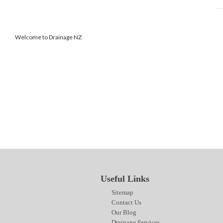
Welcome to Drainage NZ
SITEMAP
CONTACT US
OUR BLOG
DRAINAGE SERVICES
Useful Links
Sitemap
Contact Us
Our Blog
Drainage Services