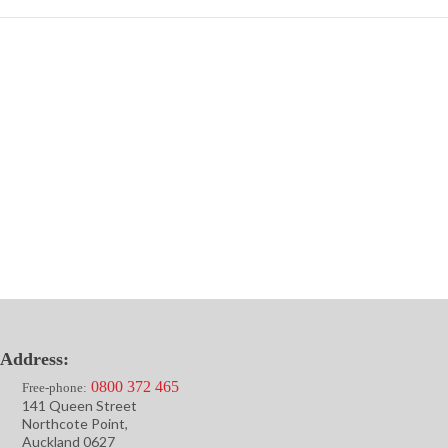
Address:
0800 372 465
Free-phone:
141 Queen Street
Northcote Point,
Auckland 0627