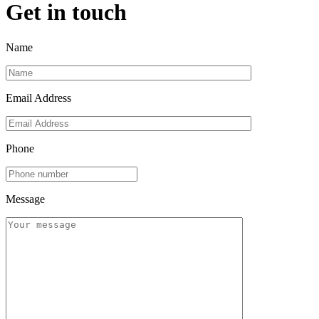
Get in touch
Name
Email Address
Phone
Message