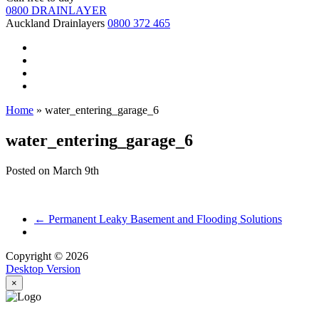
0800 DRAINLAYER
Auckland Drainlayers
0800 372 465
Home
»
water_entering_garage_6
water_entering_garage_6
Posted on
March 9th
←
Permanent Leaky Basement and Flooding Solutions
Copyright © 2026
Desktop Version
×