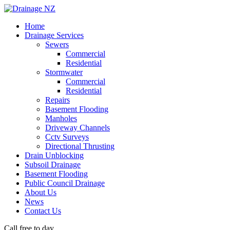
Home
Drainage Services
Sewers
Commercial
Residential
Stormwater
Commercial
Residential
Repairs
Basement Flooding
Manholes
Driveway Channels
Cctv Surveys
Directional Thrusting
Drain Unblocking
Subsoil Drainage
Basement Flooding
Public Council Drainage
About Us
News
Contact Us
Call free to day