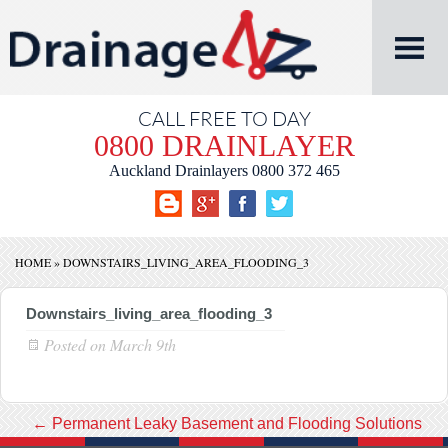
CALL FREE TO DAY
0800 DRAINLAYER
Auckland Drainlayers
0800 372 465
HOME
»
DOWNSTAIRS_LIVING_AREA_FLOODING_3
Downstairs_living_area_flooding_3
Posted on
March 9th
←
Permanent Leaky Basement and Flooding Solutions