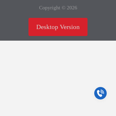
Copyright © 2026
Desktop Version