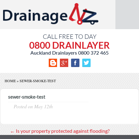
CALL FREE TO DAY
0800 DRAINLAYER
Auckland Drainlayers
0800 372 465
HOME
»
SEWER-SMOKE-TEST
sewer-smoke-test
Posted on
May 12th
←
Is your property protected against flooding?