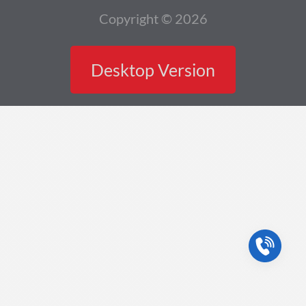
Copyright © 2026
Desktop Version