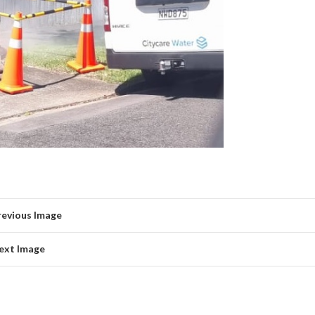
revious Image
ext Image