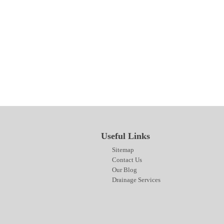
SITEMAP
CONTACT US
OUR BLOG
DRAINAGE SERVICES
Useful Links
Sitemap
Contact Us
Our Blog
Drainage Services