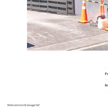
P
N
Welcome to Drainage NZ