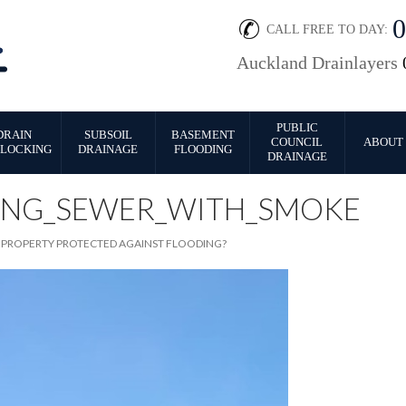
CALL FREE TO DAY:
Auckland Drainlayers
PUBLIC
DRAIN
SUBSOIL
BASEMENT
COUNCIL
ABOUT 
LOCKING
DRAINAGE
FLOODING
DRAINAGE
ING_SEWER_WITH_SMOKE
R PROPERTY PROTECTED AGAINST FLOODING?