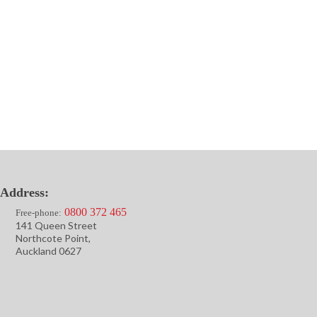
Address:
0800 372 465
Free-phone:
141 Queen Street
Northcote Point,
Auckland 0627