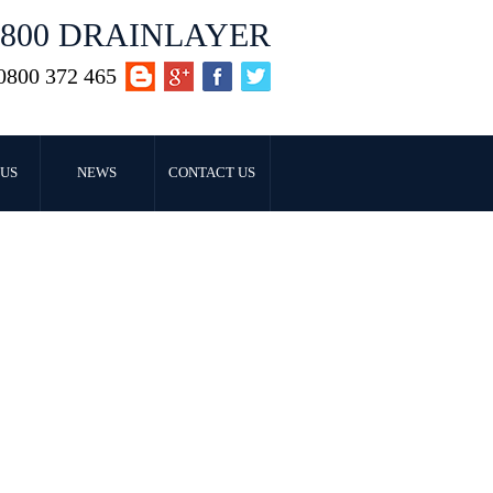
0800 DRAINLAYER
0800 372 465
US
NEWS
CONTACT US