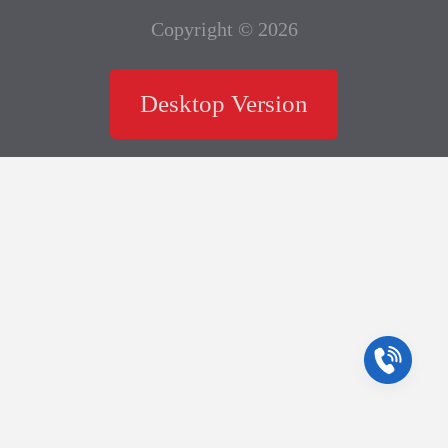
Copyright © 2026
Desktop Version