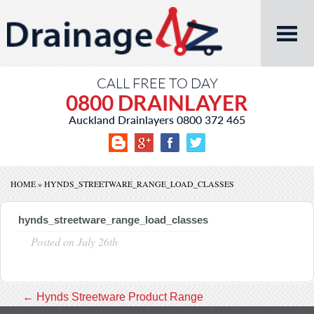
CALL FREE TO DAY
0800 DRAINLAYER
Auckland Drainlayers
0800 372 465
HOME
»
HYNDS_STREETWARE_RANGE_LOAD_CLASSES
hynds_streetware_range_load_classes
Posted on
July 26th
←
Hynds Streetware Product Range