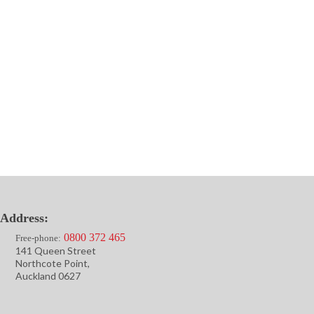
Address:
0800 372 465
Free-phone:
141 Queen Street
Northcote Point,
Auckland 0627