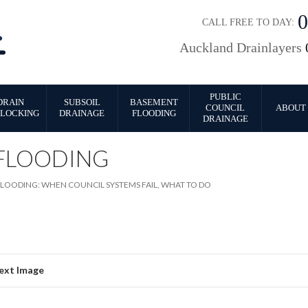
CALL FREE TO DAY:
Auckland Drainlayers
PUBLIC
DRAIN
SUBSOIL
BASEMENT
COUNCIL
ABOUT 
LOCKING
DRAINAGE
FLOODING
DRAINAGE
FLOODING
LOODING: WHEN COUNCIL SYSTEMS FAIL, WHAT TO DO
ext Image