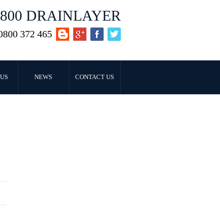
0800 DRAINLAYER
0800 372 465
US
NEWS
CONTACT US