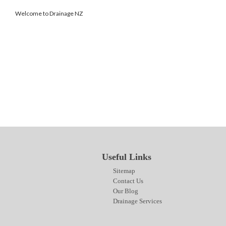
Welcome to Drainage NZ
SITEMAP
CONTACT US
OUR BLOG
DRAINAGE SERVICES
Useful Links
Sitemap
Contact Us
Our Blog
Drainage Services