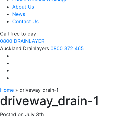
About Us
News
Contact Us
Call free to day
0800 DRAINLAYER
Auckland Drainlayers
0800 372 465
Home
»
driveway_drain-1
driveway_drain-1
Posted on
July 8th