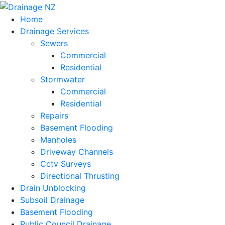
Home
Drainage Services
Sewers
Commercial
Residential
Stormwater
Commercial
Residential
Repairs
Basement Flooding
Manholes
Driveway Channels
Cctv Surveys
Directional Thrusting
Drain Unblocking
Subsoil Drainage
Basement Flooding
Public Council Drainage