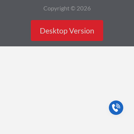
Copyright © 2026
Desktop Version