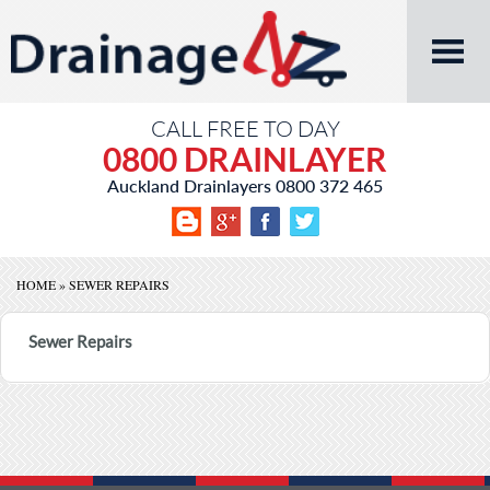
CALL FREE TO DAY
0800 DRAINLAYER
Auckland Drainlayers
0800 372 465
HOME
»
SEWER REPAIRS
Sewer Repairs