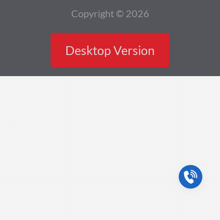
Copyright © 2026
Desktop Version