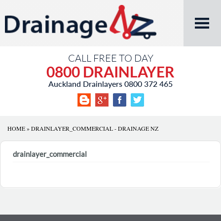
CALL FREE TO DAY
0800 DRAINLAYER
Auckland Drainlayers
0800 372 465
HOME
»
DRAINLAYER_COMMERCIAL - DRAINAGE NZ
drainlayer_commercial