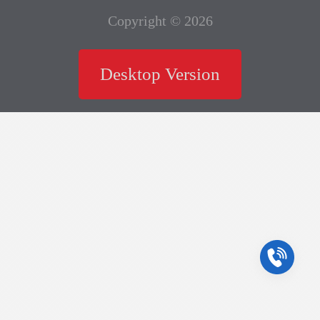
Copyright © 2026
Desktop Version