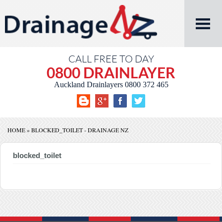
CALL FREE TO DAY
0800 DRAINLAYER
Auckland Drainlayers
0800 372 465
HOME
»
BLOCKED_TOILET - DRAINAGE NZ
blocked_toilet