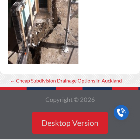
←
Cheap Subdivision Drainage Options In Auckland
Copyright © 2026
Desktop Version