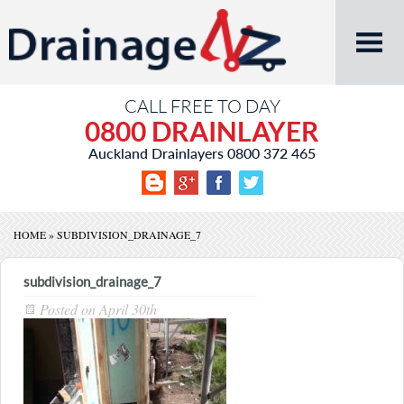
CALL FREE TO DAY
0800 DRAINLAYER
Auckland Drainlayers
0800 372 465
HOME
»
SUBDIVISION_DRAINAGE_7
subdivision_drainage_7
Posted on
April 30th