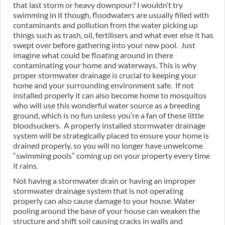
that last storm or heavy downpour? I wouldn’t try
swimming in it though, floodwaters are usually filled with
contaminants and pollution from the water picking up
things such as trash, oil, fertilisers and what ever else it has
swept over before gathering into your new pool. Just
imagine what could be floating around in there
contaminating your home and waterways. This is why
proper stormwater drainage is crucial to keeping your
home and your surrounding environment safe. If not
installed properly it can also become home to mosquitos
who will use this wonderful water source as a breeding
ground, which is no fun unless you’re a fan of these little
bloodsuckers. A properly installed stormwater drainage
system will be strategically placed to ensure your home is
drained properly, so you will no longer have unwelcome
“swimming pools” coming up on your property every time
it rains.
Not having a stormwater drain or having an improper
stormwater drainage system that is not operating
properly can also cause damage to your house. Water
pooling around the base of your house can weaken the
structure and shift soil causing cracks in walls and