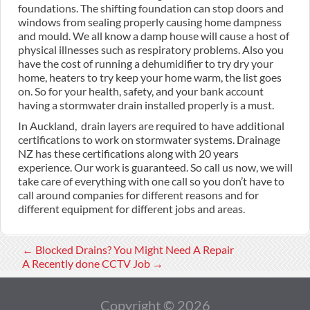
foundations. The shifting foundation can stop doors and
windows from sealing properly causing home dampness
and mould. We all know a damp house will cause a host of
physical illnesses such as respiratory problems. Also you
have the cost of running a dehumidifier to try dry your
home, heaters to try keep your home warm, the list goes
on. So for your health, safety, and your bank account
having a stormwater drain installed properly is a must.
In Auckland, drain layers are required to have additional
certifications to work on stormwater systems. Drainage
NZ has these certifications along with 20 years
experience. Our work is guaranteed. So call us now, we will
take care of everything with one call so you don’t have to
call around companies for different reasons and for
different equipment for different jobs and areas.
←
Blocked Drains? You Might Need A Repair
A Recently done CCTV Job
→
Copyright © 2026