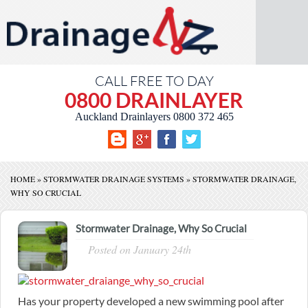
CALL FREE TO DAY
0800 DRAINLAYER
Auckland Drainlayers
0800 372 465
HOME
»
STORMWATER DRAINAGE SYSTEMS
»
STORMWATER DRAINAGE,
WHY SO CRUCIAL
Stormwater Drainage, Why So Crucial
Posted on
January 24th
Has your property developed a new swimming pool after